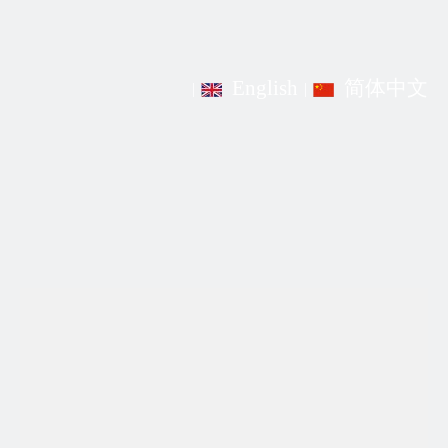
English
简体中文
|
|