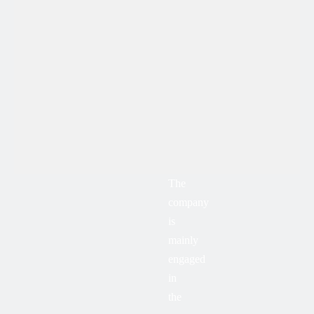
The
company
is
mainly
engaged
in
the