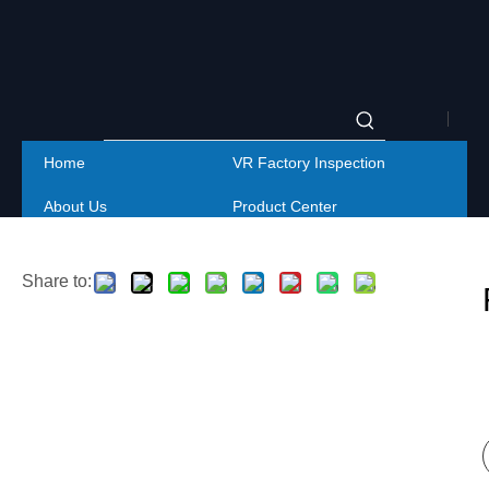
|
Home
VR Factory Inspection
Englis
About Us
Product Center
|
Project
Service
简体
Share to:
Contact Us
中文