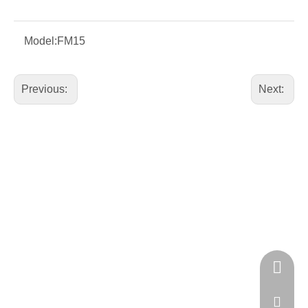
Model:
FM15
Previous:
Next:
+86 181 
GA18128