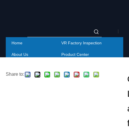
|
Home
VR Factory Inspection
Englis
About Us
Product Center
|
Project
Service
简体
Share to:
Contact Us
中文