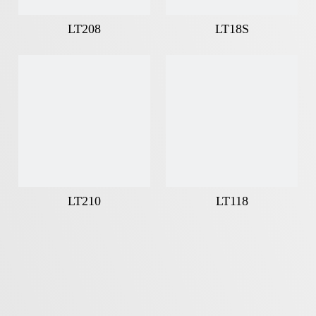
LT208
LT18S
LT210
LT118