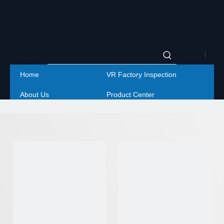
|
Home
VR Factory Inspection
Englis
About Us
Product Center
|
Project
Service
简体
Contact Us
中文