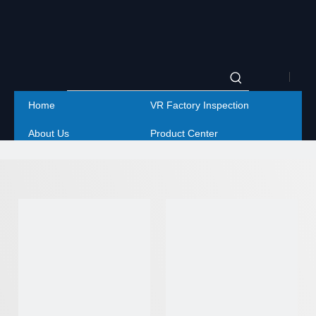
|
Home
VR Factory Inspection
Englis
About Us
Product Center
|
Project
Service
简体
Contact Us
中文