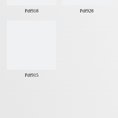
Pdf918
Pdf928
Pdf915