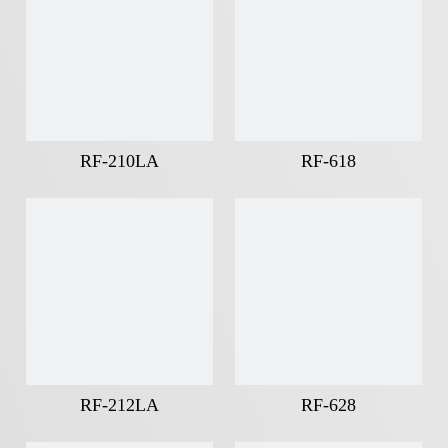
RF-210LA
RF-618
RF-212LA
RF-628