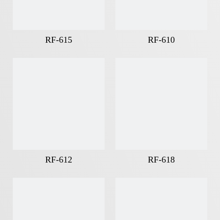
RF-615
RF-610
RF-612
RF-618