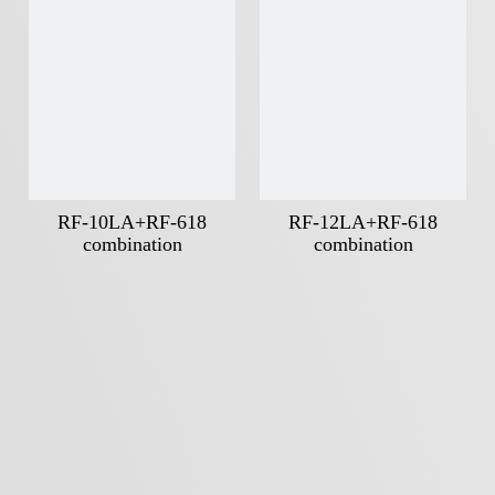
RF-10LA+RF-618
RF-12LA+RF-618
combination
combination