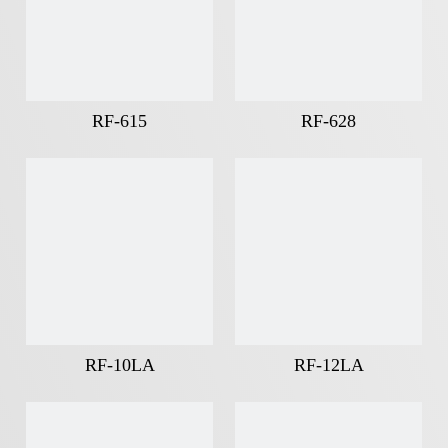
RF-615
RF-628
RF-10LA
RF-12LA