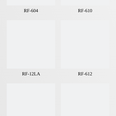
RF-604
RF-610
RF-12LA
RF-612