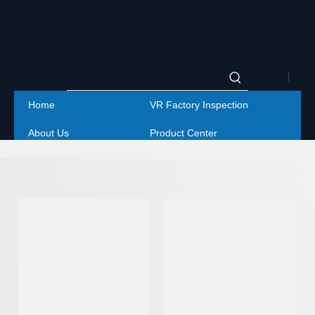
|
Home
VR Factory Inspection
Englis
About Us
Product Center
|
Project
Service
简体
Contact Us
中文